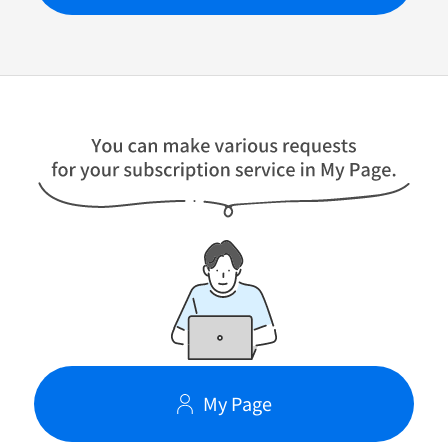
My Page