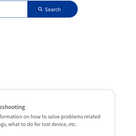
Search
eshooting
nformation on how to solve problems related
ngs, what to do for lost device, etc.