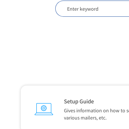
Setup Guide
Gives information on how to s
various mailers, etc.