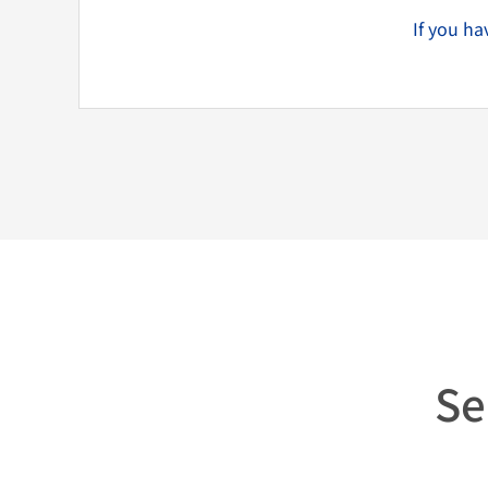
If you h
Se