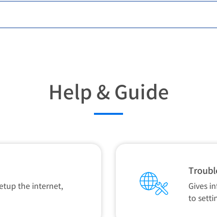
Help & Guide
Troubl
etup the internet,
Gives i
to setti