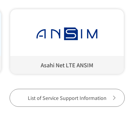
Asahi Net LTE ANSIM
List of Service Support Information