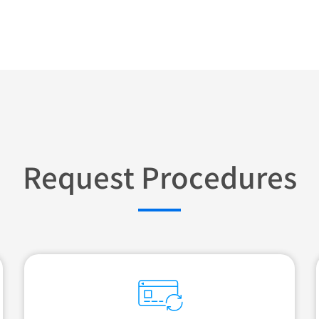
Request Procedures