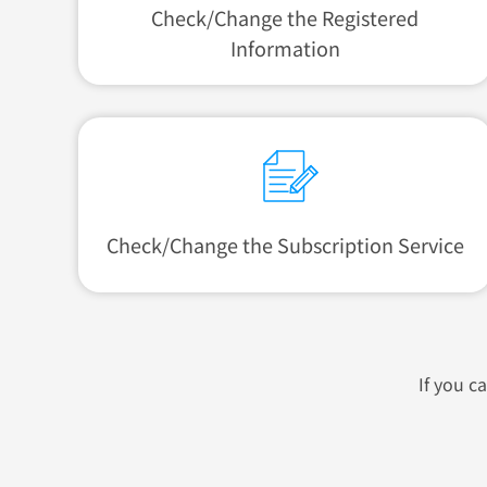
Check/Change
the Registered
Information
Check/Change the
Subscription Service
If you c