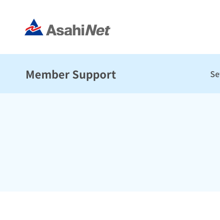
Member Support
Se