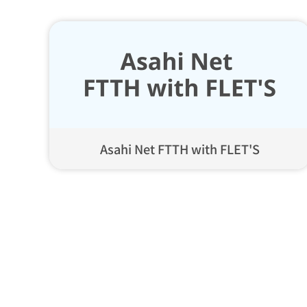
Asahi Net FTTH with FLET'S