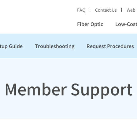
FAQ
Contact Us
Web 
Fiber Optic
Low-Cost
tup Guide
Troubleshooting
Request Procedures
Member Support