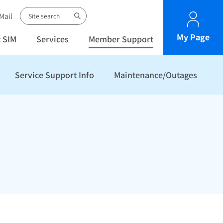
Mail
My Page
 SIM
Services
Member Support
Service Support Info
Maintenance/Outages