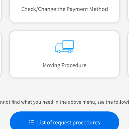
Check/Change
the Payment Method
Moving Procedure
annot find what you need in the above menu, see the follow
List of request procedures