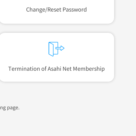
Change/Reset Password
Termination of
Asahi Net Membership
ing page.