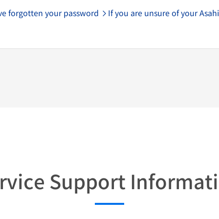
ave forgotten your password
If you are unsure of your Asahi
rvice Support Informat