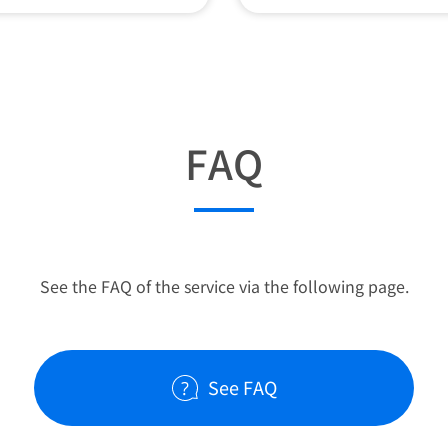
FAQ
See the FAQ of the service via the following page.
See FAQ