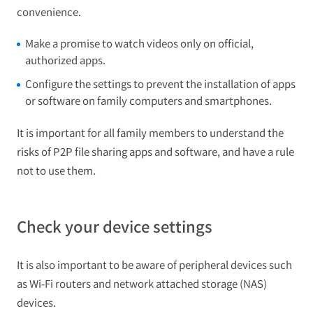
convenience.
Make a promise to watch videos only on official,
authorized apps.
Configure the settings to prevent the installation of apps
or software on family computers and smartphones.
It is important for all family members to understand the
risks of P2P file sharing apps and software, and have a rule
not to use them.
Check your device settings
It is also important to be aware of peripheral devices such
as Wi-Fi routers and network attached storage (NAS)
devices.