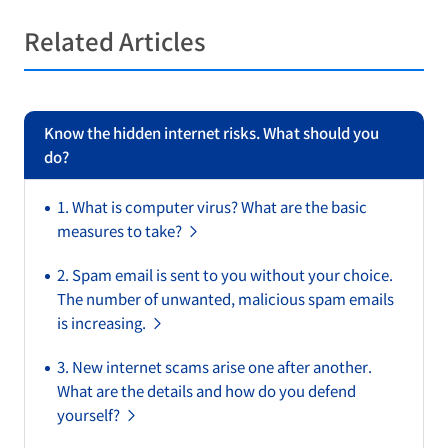
Related Articles
Know the hidden internet risks. What should you
do?
1. What is computer virus? What are the basic
measures to take?
2. Spam email is sent to you without your choice.
The number of unwanted, malicious spam emails
is increasing.
3. New internet scams arise one after another.
What are the details and how do you defend
yourself?