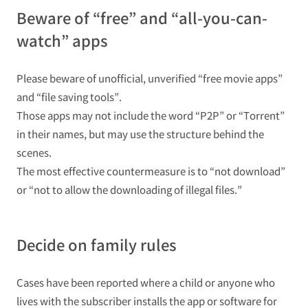
Beware of “free” and “all-you-can-
watch” apps
Please beware of unofficial, unverified “free movie apps”
and “file saving tools”.
Those apps may not include the word “P2P” or “Torrent”
in their names, but may use the structure behind the
scenes.
The most effective countermeasure is to “not download”
or “not to allow the downloading of illegal files.”
Decide on family rules
Cases have been reported where a child or anyone who
lives with the subscriber installs the app or software for