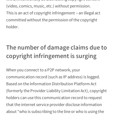
(video, comics, music, etc.) without permission.
This is an act of copyright infringement – an illegal act
committed without the permission of the copyright
holder.
The number of damage claims due to
copyright infringement is surging
When you connect to a P2P network, your
communication record (such as IP address) is logged.
Based on the Information Distribution Platform Act
(formerly the Provider Liability Limitation Act), copyright
holders can use this communication record to request
that the internet service provider disclose information
about “who is subscribing to the line or who is using the