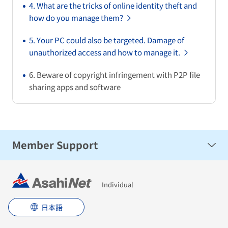
4. What are the tricks of online identity theft and
how do you manage them?
5. Your PC could also be targeted. Damage of
unauthorized access and how to manage it.
6. Beware of copyright infringement with P2P file
sharing apps and software
Member Support
Security
Individual
日本語