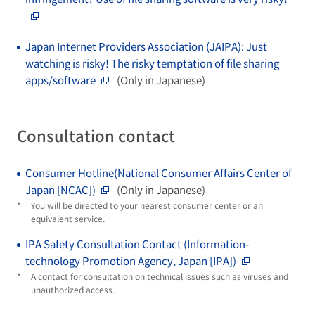
Japan Internet Providers Association (JAIPA): Just
watching is risky! The risky temptation of file sharing
apps/software
(Only in Japanese)
Consultation contact
Consumer Hotline(National Consumer Affairs Center of
Japan [NCAC])
(Only in Japanese)
*
You will be directed to your nearest consumer center or an
equivalent service.
IPA Safety Consultation Contact (Information-
technology Promotion Agency, Japan [IPA])
*
A contact for consultation on technical issues such as viruses and
unauthorized access.