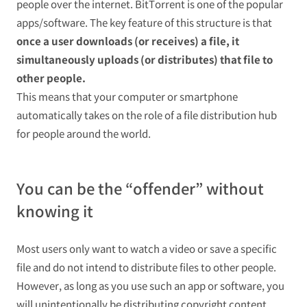
people over the internet. BitTorrent is one of the popular
apps/software. The key feature of this structure is that
once a user downloads (or receives) a file, it
simultaneously uploads (or distributes) that file to
other people.
This means that your computer or smartphone
automatically takes on the role of a file distribution hub
for people around the world.
You can be the “offender” without
knowing it
Most users only want to watch a video or save a specific
file and do not intend to distribute files to other people.
However, as long as you use such an app or software, you
will unintentionally be distributing copyright content