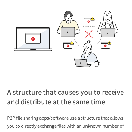
A structure that causes you to receive
and distribute at the same time
P2P file sharing apps/software use a structure that allows
you to directly exchange files with an unknown number of