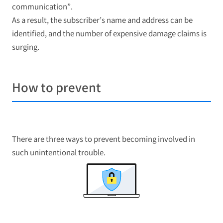
communication”.
As a result, the subscriber’s name and address can be
identified, and the number of expensive damage claims is
surging.
How to prevent
There are three ways to prevent becoming involved in
such unintentional trouble.