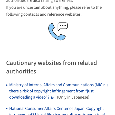
authorities are also raising awareness.
If you are uncertain about anything, please refer to the
following contacts and reference websites.
Cautionary websites from related
authorities
Ministry of Internal Affairs and Communications (MIC): Is
there a risk of copyright infringement from “just
downloading a video”?
(Only in Japanese)
National Consumer Affairs Center of Japan: Copyright
infringement? Use of file sharing software is very risky!