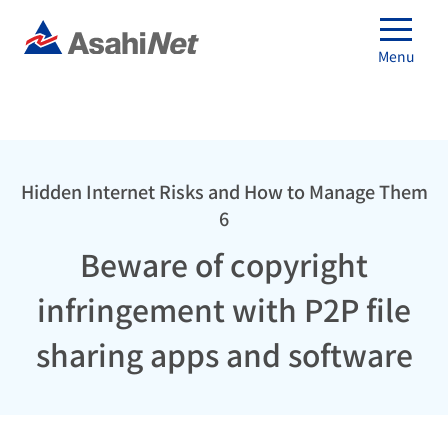
Menu
Hidden Internet Risks and How to Manage Them
6
Beware of copyright
infringement with P2P file
sharing apps and software