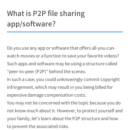
What is P2P file sharing
app/software?
Do you use any app or software that offers all-you-can-
watch movies or a function to save your favorite videos?
Such apps and software may be using a structure called
“peer-to-peer (P2P)” behind the scenes.
In such a case, you could unknowingly commit copyright
infringement, which may result in you being billed for
expensive damage compensation costs.
You may not be concerned with the topic because you do
not know much about it. However, to protect yourself and
your family, let’s learn about the P2P structure and how
to prevent the associated risks.