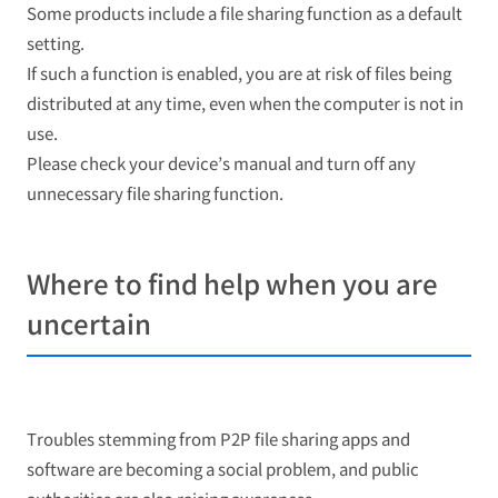
Some products include a file sharing function as a default
setting.
If such a function is enabled, you are at risk of files being
distributed at any time, even when the computer is not in
use.
Please check your device’s manual and turn off any
unnecessary file sharing function.
Where to find help when you are
uncertain
Troubles stemming from P2P file sharing apps and
software are becoming a social problem, and public