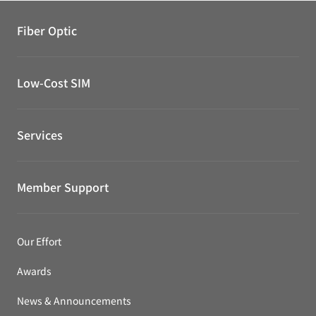
Fiber Optic
Low-Cost SIM
Services
Member Support
Our Effort
Awards
News & Announcements