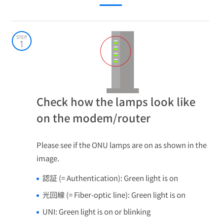
STEP
1
Check how the lamps look like
on the modem/router
Please see if the ONU lamps are on as shown in the
image.
認証 (= Authentication): Green light is on
光回線 (= Fiber-optic line): Green light is on
UNI: Green light is on or blinking