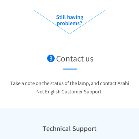
Still having
problems?
Contact us
3
Take a note on the status of the lamp, and contact Asahi
Net English Customer Support.
Technical Support