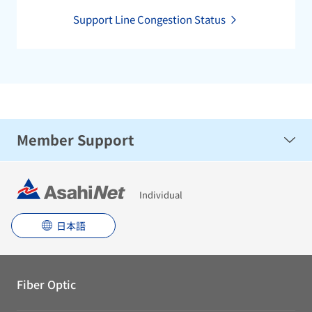
Support Line Congestion Status
Member Support
Troubleshooting
Individual
日本語
Fiber Optic