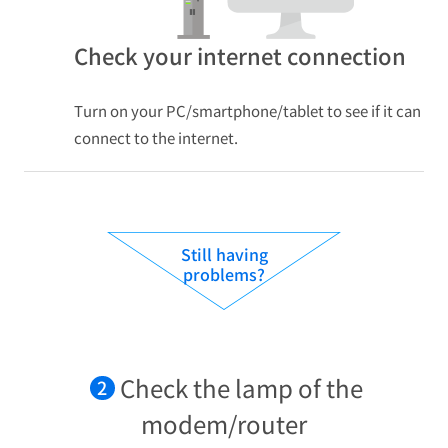
Check your internet connection
Turn on your PC/smartphone/tablet to see if it can
connect to the internet.
Still having
problems?
Check the lamp of the
2
modem/router