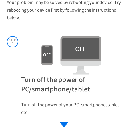
Your problem may be solved by rebooting your device. Try
rebooting your device first by following the instructions
below.
STEP
1
Turn off the power of
PC/smartphone/tablet
Turn off the power of your PC, smartphone, tablet,
etc.