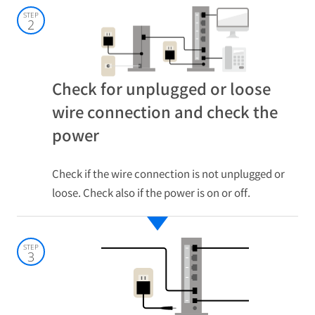
STEP
2
Check for unplugged or loose
wire connection and check the
power
Check if the wire connection is not unplugged or
loose. Check also if the power is on or off.
STEP
3