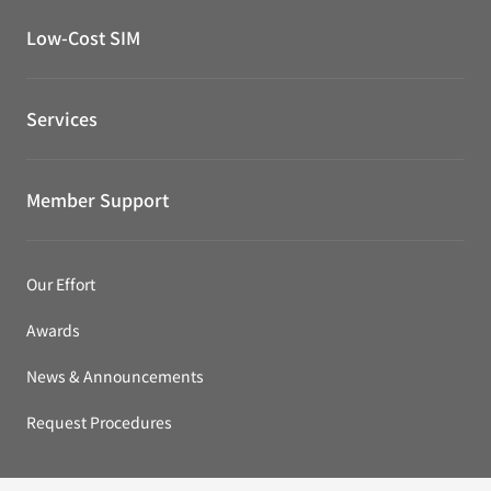
Low-Cost SIM
Services
Member Support
Our Effort
Awards
News & Announcements
Request Procedures