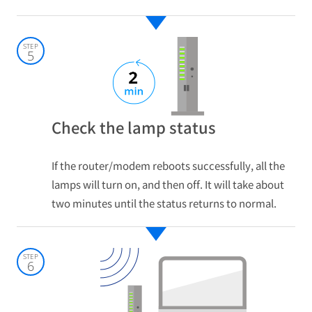
STEP
5
Check the lamp status
If the router/modem reboots successfully, all the
lamps will turn on, and then off. It will take about
two minutes until the status returns to normal.
STEP
6