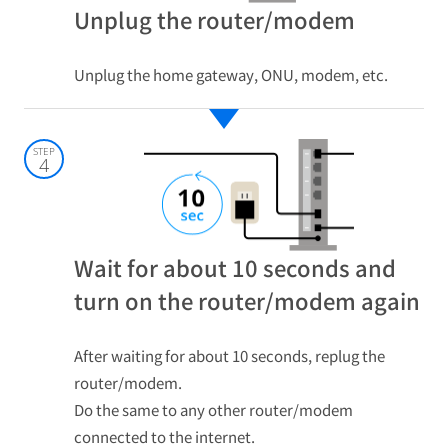
Unplug the router/modem
Unplug the home gateway, ONU, modem, etc.
STEP
4
Wait for about 10 seconds and
turn on the router/modem again
After waiting for about 10 seconds, replug the
router/modem.
Do the same to any other router/modem
connected to the internet.