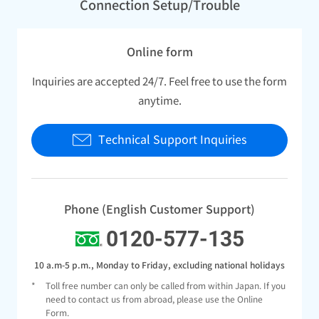
Connection Setup/Trouble
Online form
Inquiries are accepted 24/7. Feel free to use the form
anytime.
Technical Support Inquiries
Phone (English Customer Support)
0120-577-135
10 a.m-5 p.m., Monday to Friday, excluding national holidays
*
Toll free number can only be called from within Japan. If you
need to contact us from abroad, please use the Online
Form.