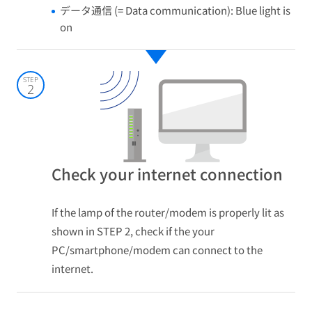
データ通信 (= Data communication): Blue light is
on
STEP
2
Check your internet connection
If the lamp of the router/modem is properly lit as
shown in STEP 2, check if the your
PC/smartphone/modem can connect to the
internet.