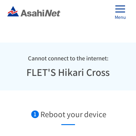
Menu
Cannot connect to the internet:
FLET'S Hikari Cross
Reboot your device
1