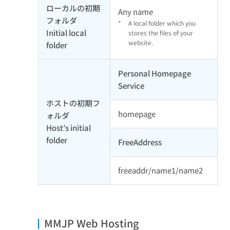
ローカルの初期
Any name
フォルダ
*
A local folder which you
Initial local
stores the files of your
website.
folder
Personal Homepage
Service
ホストの初期フ
homepage
ォルダ
Host’s initial
folder
FreeAddress
freeaddr/name1/name2
MMJP Web Hosting