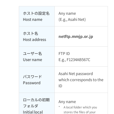
ホストの設定名
Any name
Host name
(E.g., Asahi Net)
ホスト名
netftp.mmjp.or.jp
Host address
ユーザー名
FTP ID
User name
E.g., F1234AB567C
Asahi Net password
パスワード
which corresponds to the
Password
ID
ローカルの初期
Any name
フォルダ
*
A local folder which you
Initial local
stores the files of your