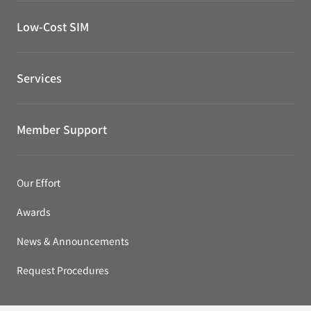
Low-Cost SIM
Services
Member Support
Our Effort
Awards
News & Announcements
Request Procedures