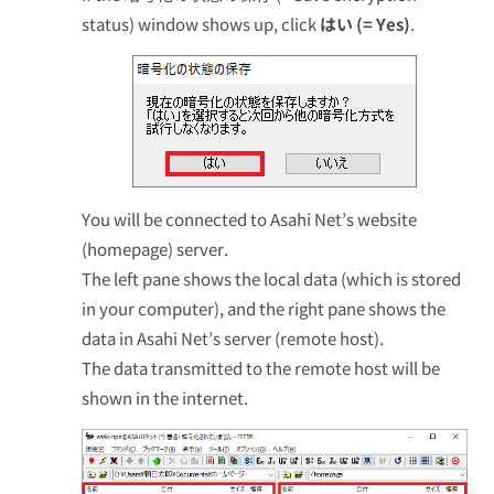
status) window shows up, click
はい (= Yes)
.
You will be connected to Asahi Net’s website
(homepage) server.
The left pane shows the local data (which is stored
in your computer), and the right pane shows the
data in Asahi Net’s server (remote host).
The data transmitted to the remote host will be
shown in the internet.