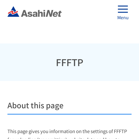
Menu
FFFTP
About this page
This page gives you information on the settings of FFFTP