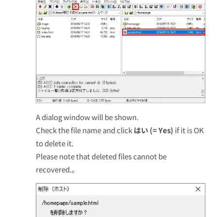
A dialog window will be shown.
Check the file name and click
はい (= Yes)
if it is OK
to delete it.
Please note that deleted files cannot be
recovered.。