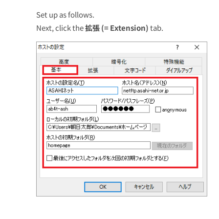
Set up as follows.
Next, click the
拡張 (= Extension)
tab.