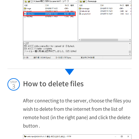
How to delete files
STEP
3
After connecting to the server, choose the files you
wish to delete from the internet from the list of
remote host (in the right pane) and click the delete
button .