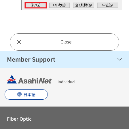
Close
Member Support
Individual
日本語
Fiber Optic