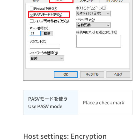
PASVモードを使う
Place a check mark
Use PASV mode
Host settings: Encryption