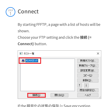
Connect
STEP
1
By starting FFFTP, a page with a list of hosts will be
shown.
Choose your FTP setting and click the
接続 (=
Connect)
button.
If the 暗号化の状態の保存 (= Save encryption