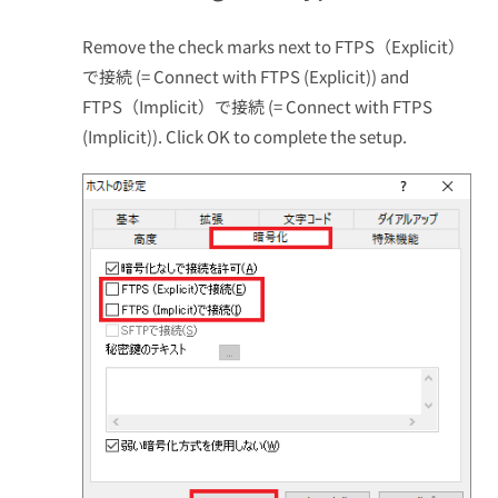
Remove the check marks next to FTPS（Explicit）
で接続 (= Connect with FTPS (Explicit)) and
FTPS（Implicit）で接続 (= Connect with FTPS
(Implicit)). Click OK to complete the setup.