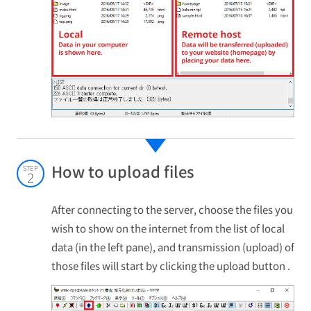
How to upload files
STEP
2
After connecting to the server, choose the files you
wish to show on the internet from the list of local
data (in the left pane), and transmission (upload) of
those files will start by clicking the upload button .