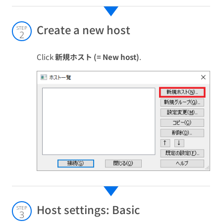
Create a new host
STEP
2
Click
新規ホスト (= New host)
.
Host settings: Basic
STEP
3