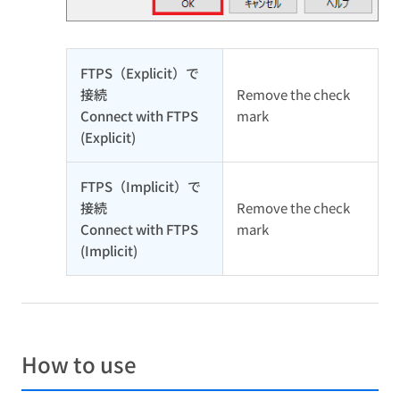
FTPS（Explicit）で
接続
Remove the check
Connect with FTPS
mark
(Explicit)
FTPS（Implicit）で
接続
Remove the check
Connect with FTPS
mark
(Implicit)
How to use