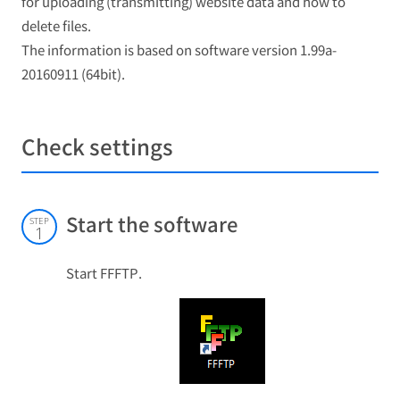
for uploading (transmitting) website data and how to
delete files.
The information is based on software version 1.99a-
20160911 (64bit).
Check settings
Start the software
STEP
1
Start FFFTP.