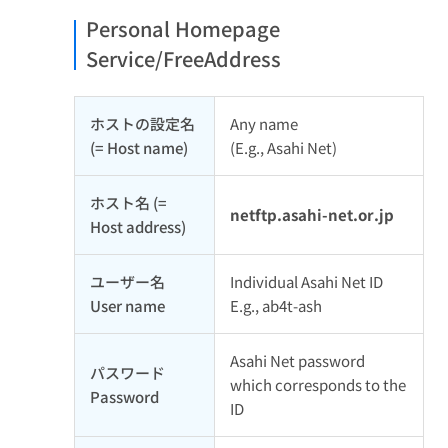
Personal Homepage
Service/FreeAddress
ホストの設定名
Any name
(= Host name)
(E.g., Asahi Net)
ホスト名 (=
netftp.asahi-net.or.jp
Host address)
ユーザー名
Individual Asahi Net ID
User name
E.g., ab4t-ash
Asahi Net password
パスワード
which corresponds to the
Password
ID