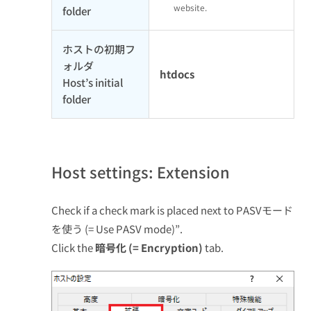
website.
folder
ホストの初期フ
ォルダ
htdocs
Host’s initial
folder
Host settings: Extension
Check if a check mark is placed next to PASVモード
を使う (= Use PASV mode)”.
Click the
暗号化 (= Encryption)
tab.