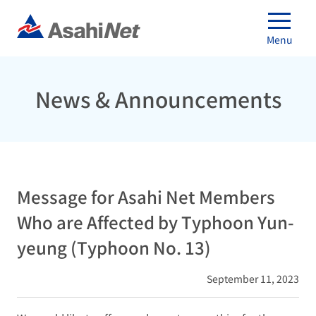
Menu
News & Announcements
Message for Asahi Net Members
Who are Affected by Typhoon Yun-
yeung (Typhoon No. 13)
September 11, 2023