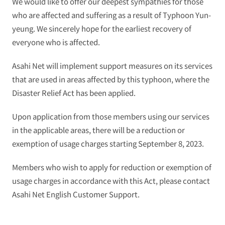
We would like to offer our deepest sympathies for those
who are affected and suffering as a result of Typhoon Yun-
yeung. We sincerely hope for the earliest recovery of
everyone who is affected.
Asahi Net will implement support measures on its services
that are used in areas affected by this typhoon, where the
Disaster Relief Act has been applied.
Upon application from those members using our services
in the applicable areas, there will be a reduction or
exemption of usage charges starting September 8, 2023.
Members who wish to apply for reduction or exemption of
usage charges in accordance with this Act, please contact
Asahi Net English Customer Support.