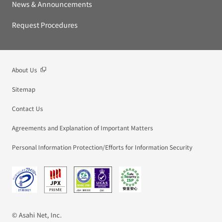
News & Announcements
Request Procedures
About Us
Sitemap
Contact Us
Agreements and Explanation of Important Matters
Personal Information Protection/Efforts for Information Security
© Asahi Net, Inc.