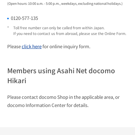
(Open hours: 10:00 a.m. - 5:00 p.m., weekdays, excluding national holidays.)
0120-577-135
*
Toll free number can only be called from within Japan.
If you need to contact us from abroad, please use the Online Form.
Please
click here
for online inquiry form.
Members using Asahi Net docomo
Hikari
Please contact docomo Shop in the applicable area, or
docomo Information Center for details.