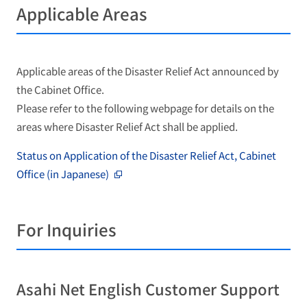
Applicable Areas
Applicable areas of the Disaster Relief Act announced by
the Cabinet Office.
Please refer to the following webpage for details on the
areas where Disaster Relief Act shall be applied.
Status on Application of the Disaster Relief Act, Cabinet
Office (in Japanese)
For Inquiries
Asahi Net English Customer Support