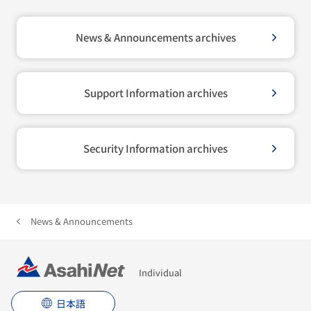
News & Announcements archives
Support Information archives
Security Information archives
News & Announcements
Individual
日本語