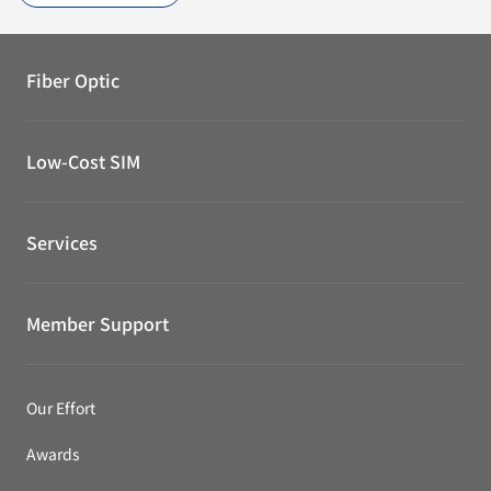
Fiber Optic
Low-Cost SIM
Services
Member Support
Our Effort
Awards