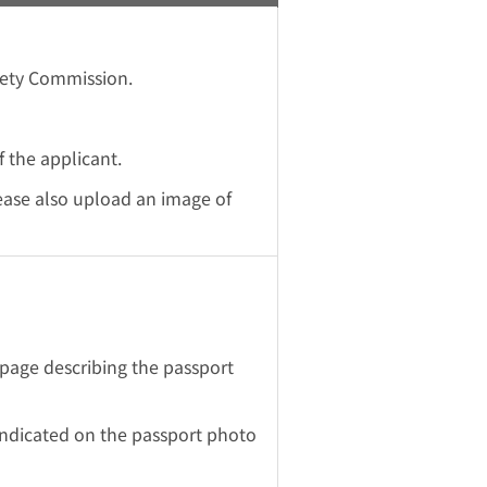
fety Commission.
 the applicant.
lease also upload an image of
page describing the passport
indicated on the passport photo