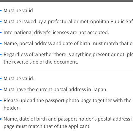
Must be valid
Must be issued by a prefectural or metropolitan Public Sa
International driver's licenses are not accepted.
Name, postal address and date of birth must match that of
Regardless of whether there is anything present or not, p
the reverse side of the document.
Must be valid.
Must have the current postal address in Japan.
Please upload the passport photo page together with the 
holder.
Name, date of birth and passport holder's postal address 
page must match that of the applicant