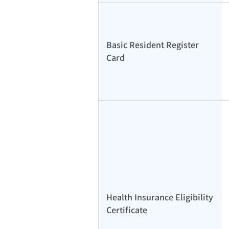
Basic Resident Register
Card
Health Insurance Eligibility
Certificate