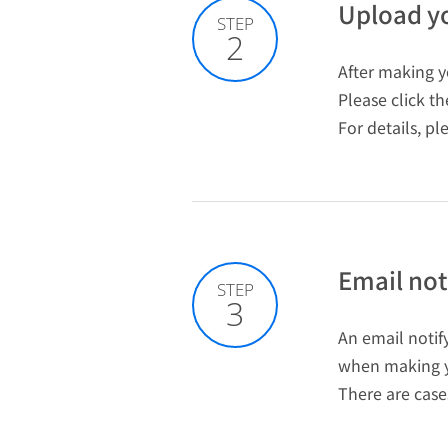
Upload yo
STEP
2
After making yo
Please click t
For details, pl
Email noti
STEP
3
An email notify
when making y
There are case