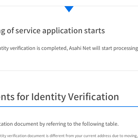
g of service application starts
ity verification is completed, Asahi Net will start processin
s for Identity Verification
ication document by referring to the following table.
ntity verification document is different from your current address due to moving