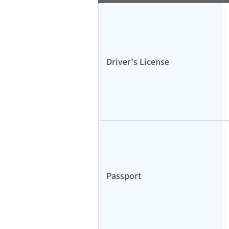
Driver's License
Passport