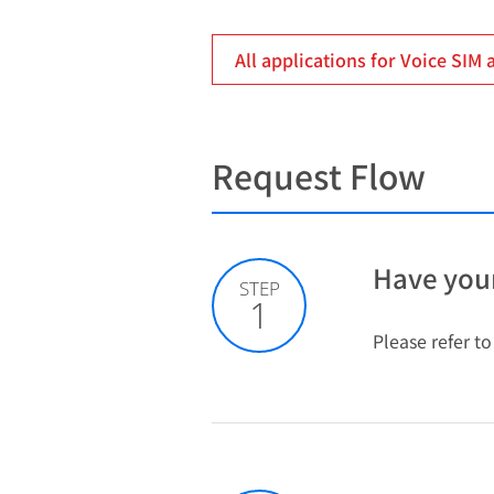
All applications for Voice SIM 
Request Flow
Have your
STEP
1
Please refer t