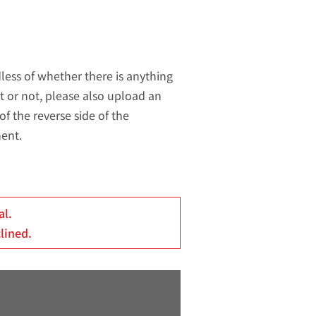
less of whether there is anything
t or not, please also upload an
of the reverse side of the
ent.
al.
clined.