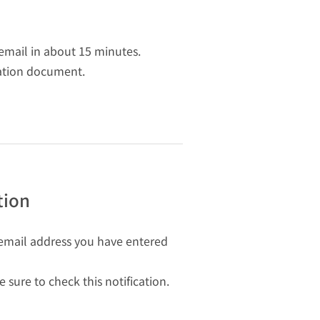
 email in about 15 minutes.
cation document.
tion
he email address you have entered
sure to check this notification.