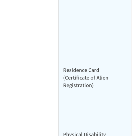
Residence Card
(Certificate of Alien
Registration)
Physical Disability