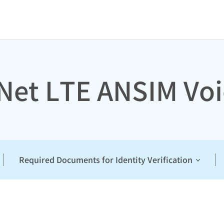
 Net LTE ANSIM Voi
Required Documents for Identity Verification