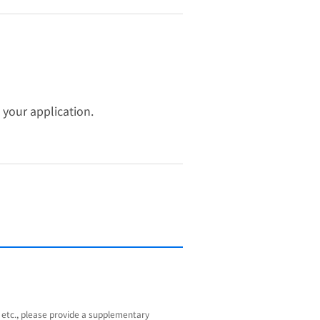
g your application.
, etc., please provide a supplementary