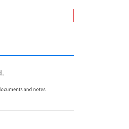
d.
y documents and notes.