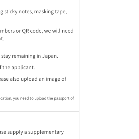
ng sticky notes, masking tape,
umbers or QR code, we will need
t.
 stay remaining in Japan.
 the applicant.
lease also upload an image of
ication, you need to upload the passport of
lease supply a supplementary