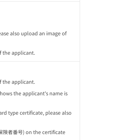
lease also upload an image of
 the applicant.
 the applicant.
 shows the applicant's name is
rd type certificate, please also
保険者番号) on the certificate