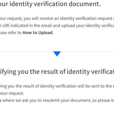
ur identity verification document.
ur request, you will receive an identity verification request
he URl indicated in the email and upload your identity verifi
ease refer to
How to Upload
.
fying you the result of identity verifica
ing you the result of identity verification will be sent to t
our request.
s where we ask you to resubmit your document, so please be 