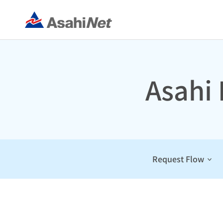
Asahi
Request Flow