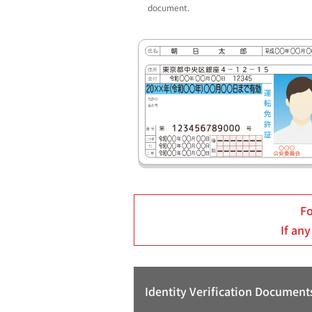
document.
Fo
If any
Identity Verification Document