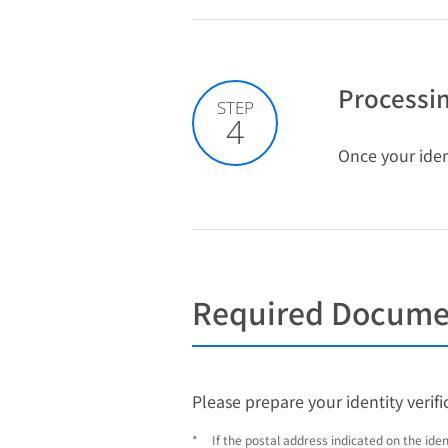
Processin
STEP
4
Once your ident
Required Document
Please prepare your identity verif
*
If the postal address indicated on the ide