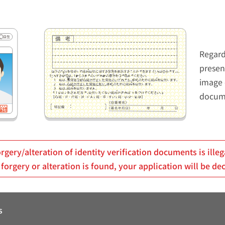
Regard
presen
image 
docum
rgery/alteration of identity verification documents is illeg
 forgery or alteration is found, your application will be de
s