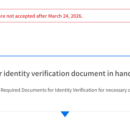
are not accepted after March 24, 2026.
 identity verification document in han
o Required Documents for Identity Verification for necessar