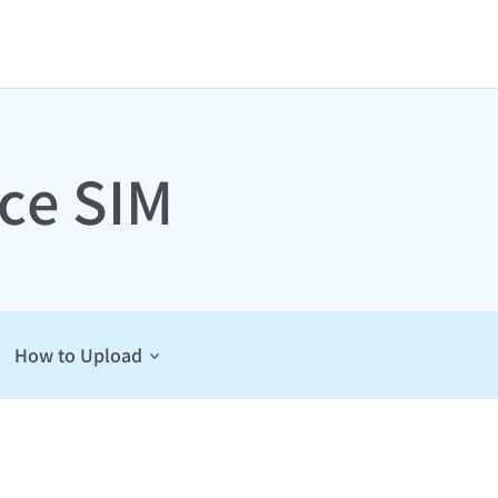
ce SIM
How to Upload