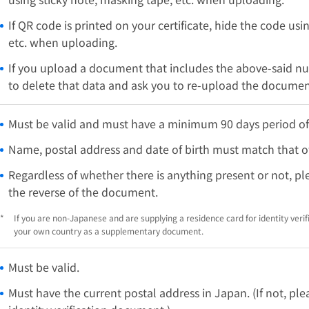
If QR code is printed on your certificate, hide the code usi
etc. when uploading.
If you upload a document that includes the above-said n
to delete that data and ask you to re-upload the documen
Must be valid and must have a minimum 90 days period of
Name, postal address and date of birth must match that of
Regardless of whether there is anything present or not, p
the reverse of the document.
*
If you are non-Japanese and are supplying a residence card for identity verif
your own country as a supplementary document.
Must be valid.
Must have the current postal address in Japan. (If not, p