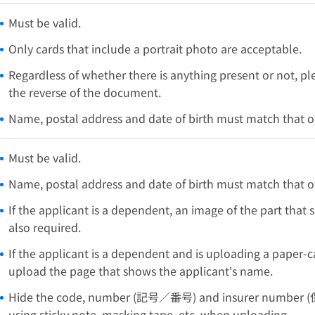
Must be valid.
Only cards that include a portrait photo are acceptable.
Regardless of whether there is anything present or not, p
the reverse of the document.
Name, postal address and date of birth must match that of
Must be valid.
Name, postal address and date of birth must match that of
If the applicant is a dependent, an image of the part that
also required.
If the applicant is a dependent and is uploading a paper-ca
upload the page that shows the applicant's name.
Hide the code, number (記号／番号) and insurer number (
using sticky note, masking tape, etc. when uploading.