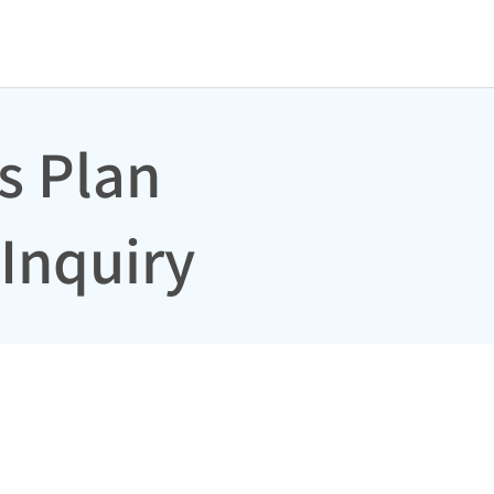
s Plan
Inquiry