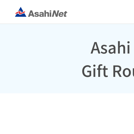
Asahi
Gift R