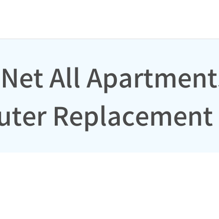
 Net All Apartment
outer Replacement 